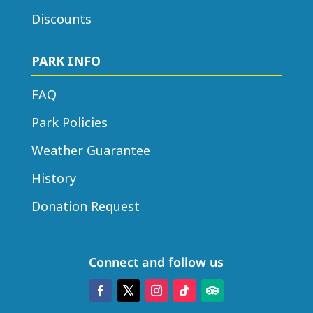
Discounts
PARK INFO
FAQ
Park Policies
Weather Guarantee
History
Donation Request
Connect and follow us