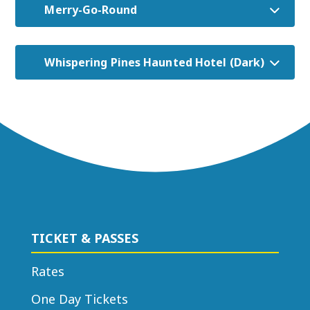
Merry-Go-Round
Whispering Pines Haunted Hotel (Dark)
TICKET & PASSES
Rates
One Day Tickets