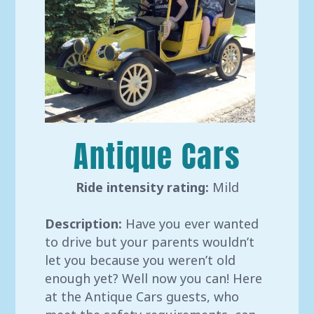
Antique Cars
Ride intensity rating:
Mild
Description:
Have you ever wanted
to drive but your parents wouldn’t
let you because you weren’t old
enough yet? Well now you can! Here
at the Antique Cars guests, who