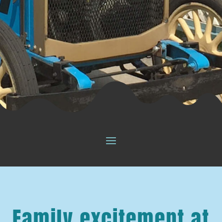
Family excitement at