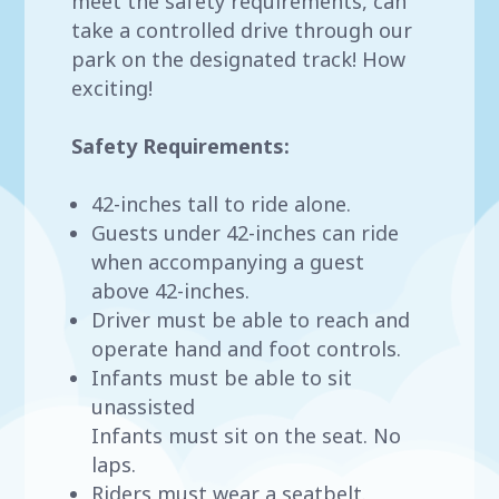
meet the safety requirements, can
take a controlled drive through our
park on the designated track! How
exciting!
Safety Requirements:
42-inches tall to ride alone.
Guests under 42-inches can ride
when accompanying a guest
above 42-inches.
Driver must be able to reach and
operate hand and foot controls.
Infants must be able to sit
unassisted
Infants must sit on the seat. No
laps.
Riders must wear a seatbelt.