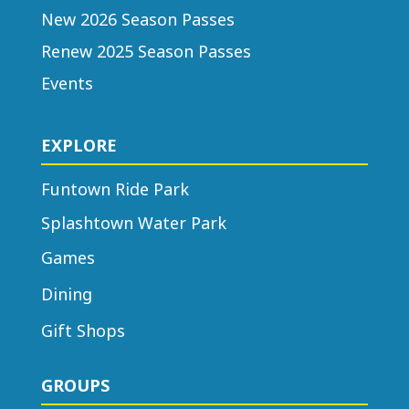
New 2026 Season Passes
Renew 2025 Season Passes
Events
EXPLORE
Funtown Ride Park
Splashtown Water Park
Games
Dining
Gift Shops
GROUPS