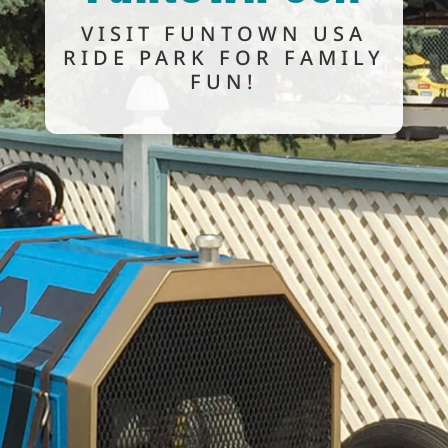
VISIT FUNTOWN USA
RIDE PARK FOR FAMILY
FUN!