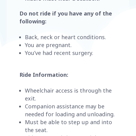
Do not ride if you have any of the
following:
Back, neck or heart conditions.
You are pregnant.
You’ve had recent surgery.
Ride Information:
Wheelchair access is through the
exit.
Companion assistance may be
needed for loading and unloading.
Must be able to step up and into
the seat.