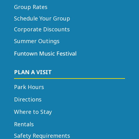
Group Rates
Schedule Your Group
Corporate Discounts
Summer Outings
Funtown Music Festival
PLAN A VISIT
Park Hours
Directions
Where to Stay
Rentals
Safety Requirements