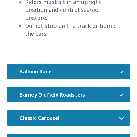
Riders must sit in an upright
position and control seated
posture.
Do not stop on the track or bump
the cars.
Balloon Race
Barney Oldfield Roadsters
Classic Carousel