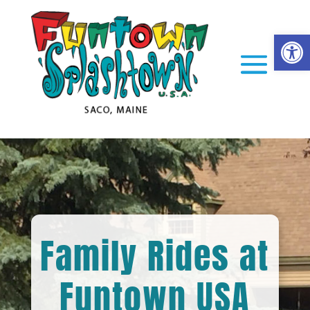
Op
Family Rides at
Funtown USA