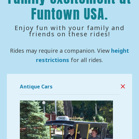
Funtown USA.
Enjoy fun with your family and
friends on these rides!
Rides may require a companion. View
height
restrictions
for all rides.
Antique Cars