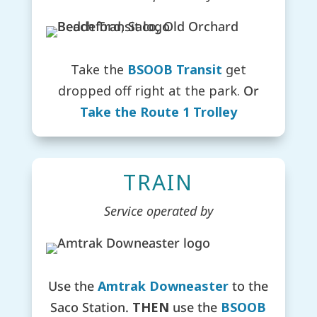
Take the
BSOOB Transit
get
dropped off right at the park.
Or
Take the Route 1 Trolley
TRAIN
Service operated by
Use the
Amtrak Downeaster
to the
Saco Station.
THEN
u
se the
BSOOB