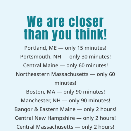
We are closer
than you think!
Portland, ME — only 15 minutes!
Portsmouth, NH — only 30 minutes!
Central Maine — only 60 minutes!
Northeastern Massachusetts — only 60
minutes!
Boston, MA — only 90 minutes!
Manchester, NH — only 90 minutes!
Bangor & Eastern Maine — only 2 hours!
Central New Hampshire — only 2 hours!
Central Massachusetts — only 2 hours!