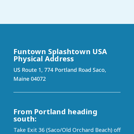
Funtown Splashtown USA
Physical Address
US Route 1, 774 Portland Road Saco,
Maine 04072
From Portland heading
south:
Take Exit 36 (Saco/Old Orchard Beach) off