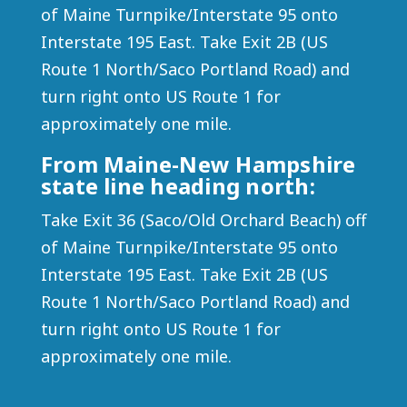
of Maine Turnpike/Interstate 95 onto
Interstate 195 East. Take Exit 2B (US
Route 1 North/Saco Portland Road) and
turn right onto US Route 1 for
approximately one mile.
From Maine-New Hampshire
state line heading north:
Take Exit 36 (Saco/Old Orchard Beach) off
of Maine Turnpike/Interstate 95 onto
Interstate 195 East. Take Exit 2B (US
Route 1 North/Saco Portland Road) and
turn right onto US Route 1 for
approximately one mile.