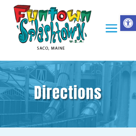
Op
Directions