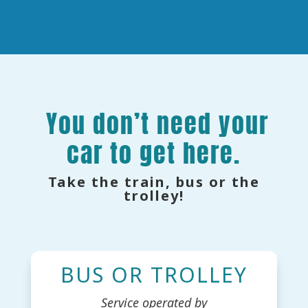
You don’t need your
car to get here.
Take the train, bus or the
trolley!
BUS OR TROLLEY
Service operated by