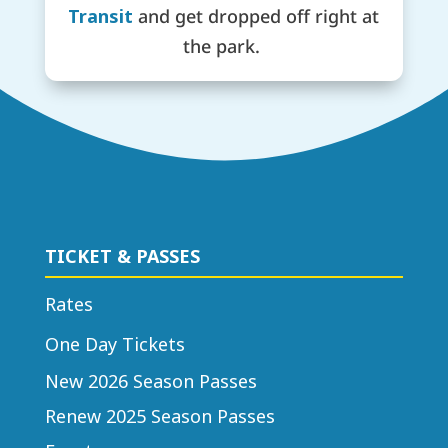
Transit
and get dropped off right at
the park.
TICKET & PASSES
Rates
One Day Tickets
New 2026 Season Passes
Renew 2025 Season Passes