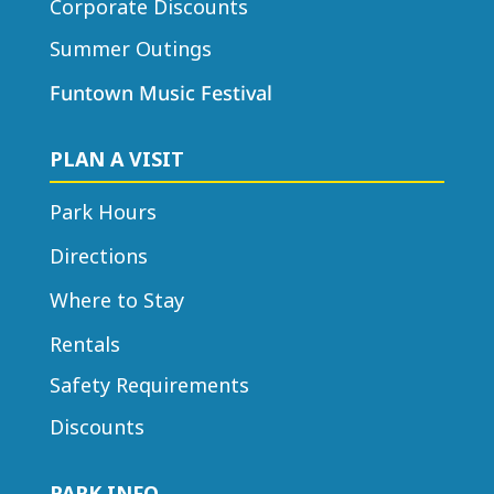
Corporate Discounts
Summer Outings
Funtown Music Festival
PLAN A VISIT
Park Hours
Directions
Where to Stay
Rentals
Safety Requirements
Discounts
PARK INFO