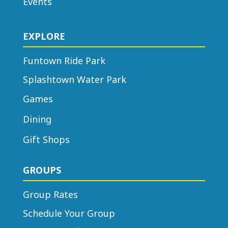
Events
EXPLORE
Funtown Ride Park
Splashtown Water Park
Games
Dining
Gift Shops
GROUPS
Group Rates
Schedule Your Group