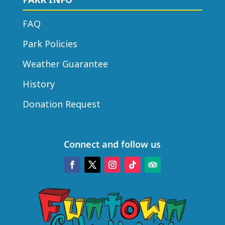
FAQ
Park Policies
Weather Guarantee
History
Donation Request
Connect and follow us