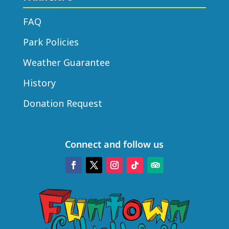
FAQ
Park Policies
Weather Guarantee
History
Donation Request
Connect and follow us