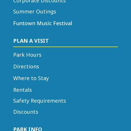
Corporate Discounts
Summer Outings
Funtown Music Festival
PLAN A VISIT
Park Hours
Directions
Where to Stay
Rentals
Safety Requirements
Discounts
PARK INFO