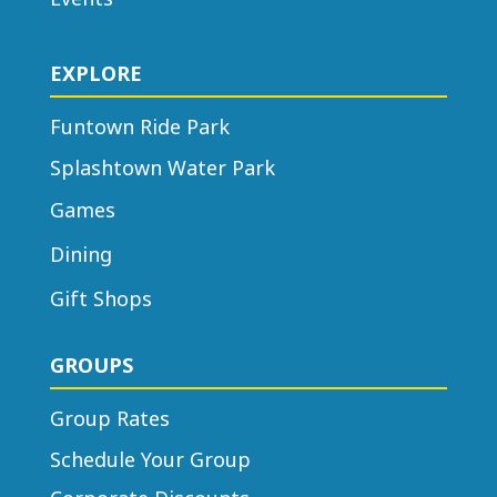
center, or medical facility, please
check with your HR department to
EXPLORE
see if they have discounted tickets
available for purchase.
Funtown Ride Park
Splashtown Water Park
Games
Dining
Gift Shops
GROUPS
Group Rates
Schedule Your Group