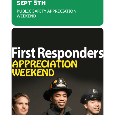
SEPT 5TH
PUBLIC SAFETY APPRECIATION
WEEKEND