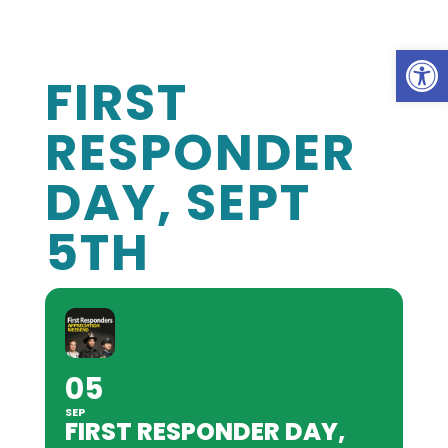
Op
FIRST
RESPONDER
DAY, SEPT
5TH
05
SEP
FIRST RESPONDER DAY,