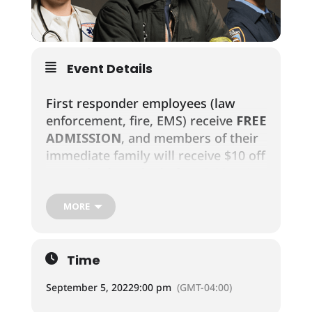
Event Details
First responder employees (law
enforcement, fire, EMS) receive
FREE
ADMISSION
, and members of their
immediate family will receive $10 off
a one-day bracelet before 3:00pm!
MORE
Law Enforcement includes: Police
Officers, Dispatchers,
Sheriff/Deputies, Corrections
Time
Officers, State Police/Troopers,
Federal Law Enforcement
September 5, 2022
9:00 pm
(GMT-04:00)