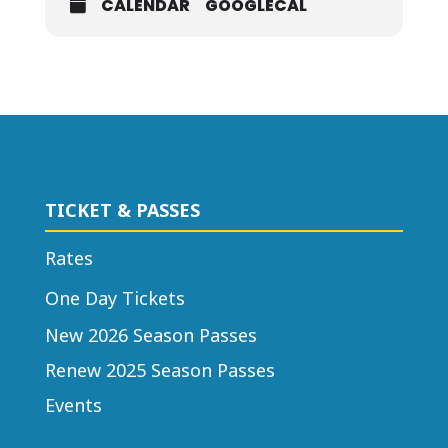
CALENDAR
GOOGLECAL
TICKET & PASSES
Rates
One Day Tickets
New 2026 Season Passes
Renew 2025 Season Passes
Events