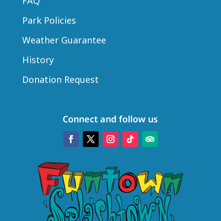
FAQ
Park Policies
Weather Guarantee
History
Donation Request
Connect and follow us