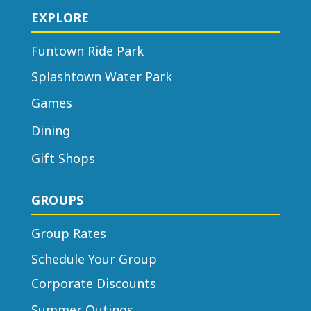
EXPLORE
Funtown Ride Park
Splashtown Water Park
Games
Dining
Gift Shops
GROUPS
Group Rates
Schedule Your Group
Corporate Discounts
Summer Outings