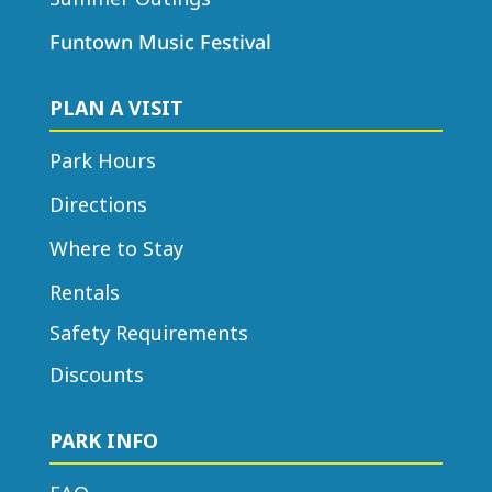
Funtown Music Festival
PLAN A VISIT
Park Hours
Directions
Where to Stay
Rentals
Safety Requirements
Discounts
PARK INFO