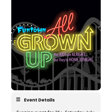
Event Details