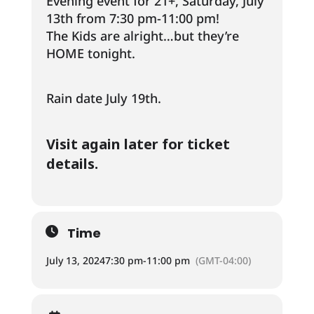
Evening event for 21+, Saturday, July
13th from 7:30 pm-11:00 pm!
The Kids are alright…but they’re
HOME tonight.
Rain date July 19th.
Visit again later for ticket
details.
Time
July 13, 2024
7:30 pm
-
11:00 pm
(GMT-04:00)